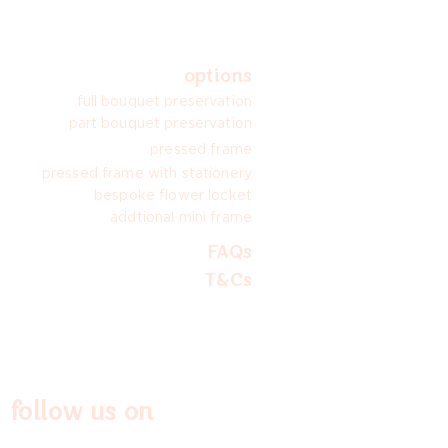
options
full bouquet preservation
part bouquet preservation
pressed frame
pressed frame with stationery
bespoke flower locket
addtional mini frame
FAQs
T&Cs
follow us on