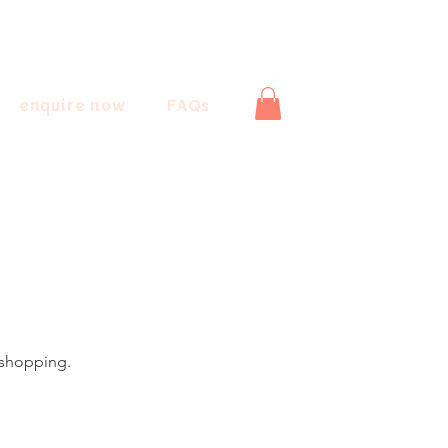
enquire now
FAQs
 shopping.